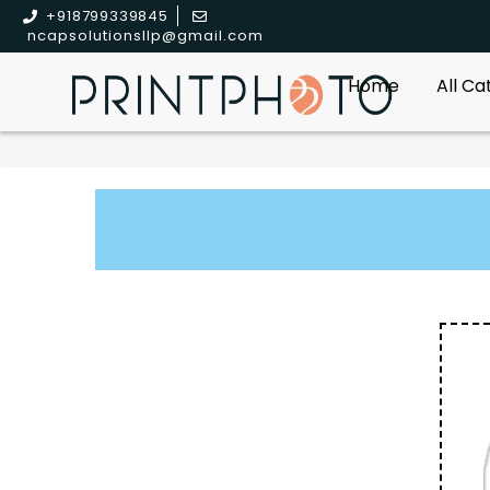
+918799339845
ncapsolutionsllp@gmail.com
Home
All C