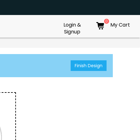
0
Login &
My Cart
Signup