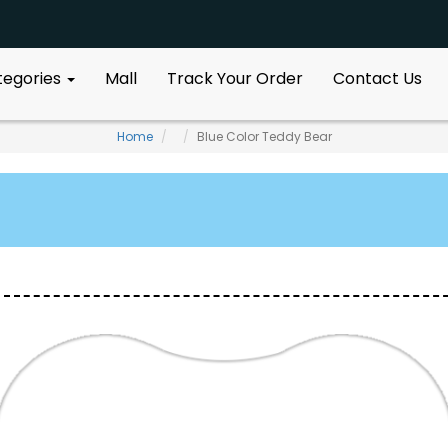
ategories
Mall
Track Your Order
Contact Us
Home
Blue Color Teddy Bear