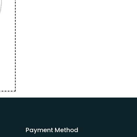
Payment Method