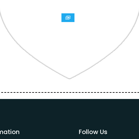
mation
Follow Us