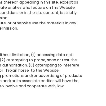
 thereof, appearing in this site, except as
ate entities who feature on this Website.
ditions or in the site content, is strictly
sion.
ute, or otherwise use the materials in any
ermission.
ithout limitation, (1) accessing data not
 (2) attempting to probe, scan or test the
 authorisation, (3) attempting to interfere
 or "Trojan horse" to the Website,
ing promotions and/or advertising of products
ss and/or its associate entities will have the
 to involve and cooperate with, law