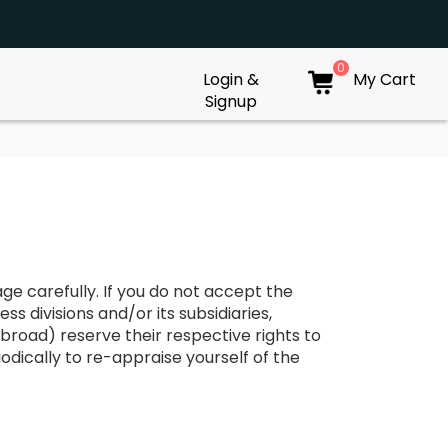
0
Login &
My Cart
Signup
ge carefully. If you do not accept the
ss divisions and/or its subsidiaries,
broad) reserve their respective rights to
odically to re-appraise yourself of the