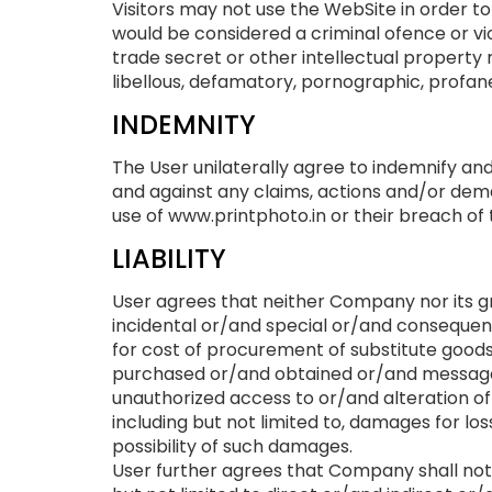
Visitors may not use the WebSite in order to
would be considered a criminal ofence or vio
trade secret or other intellectual property ri
libellous, defamatory, pornographic, profane
INDEMNITY
The User unilaterally agree to indemnify an
and against any claims, actions and/or dema
use of www.printphoto.in or their breach of
LIABILITY
User agrees that neither Company nor its gr
incidental or/and special or/and consequent
for cost of procurement of substitute good
purchased or/and obtained or/and messages
unauthorized access to or/and alteration of
including but not limited to, damages for lo
possibility of such damages.
User further agrees that Company shall not b