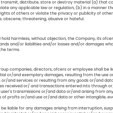
 transmit, distribute, store or destroy material (a) that
late any applicable law or regulation, (b) in a manner tha
ghts of others or violate the privacy or publicity of other 
, obscene, threatening, abusive or hateful.
d hold harmless, without objection, the Company, its ofc
nds and/or liabilities and/or losses and/or damages what
 the terms.
oup companies, directors, ofcers or employee shall be lia
ial or/and exemplary damages, resulting from the use or/
s or/and services or resulting from any goods or/and dat
 received or/ and transactions entered into through or/
 user's transmissions or/and data or/and arising from any
ss of profts or/and use or/and data or other intangible, 
e liable for any damages arising from interruption, suspe