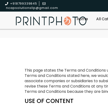
+918799339845
ncapsolutionsllp@gmail.com
Home
All C
This page states the Terms and Conditions un
Terms and Conditions stated here, we would req
associate companies or subsidiaries to subsi
revise these Terms and Conditions at any tim
Terms and Conditions because they are bindi
USE OF CONTENT