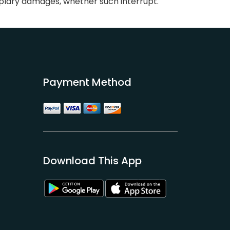
mplary damages, whether such interrupt.
Payment Method
Download This App