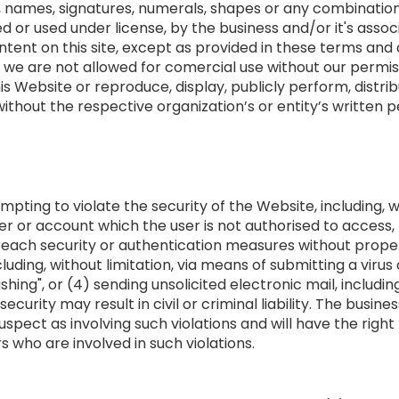
s, names, signatures, numerals, shapes or any combinations
 or used under license, by the business and/or it's associ
ent on this site, except as provided in these terms and con
 we are not allowed for comercial use without our permis
is Website or reproduce, display, publicly perform, distrib
thout the respective organization’s or entity’s written p
empting to violate the security of the Website, including, w
ver or account which the user is not authorised to access,
breach security or authentication measures without proper
luding, without limitation, via means of submitting a virus
ashing", or (4) sending unsolicited electronic mail, includ
curity may result in civil or criminal liability. The busine
uspect as involving such violations and will have the right
 who are involved in such violations.