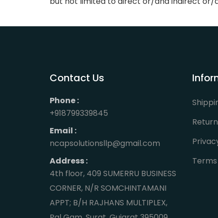
but not limited to direct or/and indirect o
Contact Us
Infor
Phone :
Shippi
+918799339845
Return
Email :
Privac
ncapsolutionsllp@gmail.com
Address :
Terms 
4th floor, 409 SUMERRU BUSINESS
CORNER, N/R SOMCHINTAMANI
APPT; B/H RAJHANS MULTIPLEX,
Pal Gam, Surat, Gujarat 395009