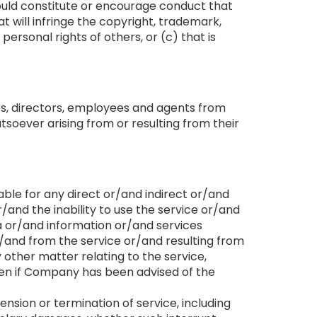
 could constitute or encourage conduct that
t will infringe the copyright, trademark,
personal rights of others, or (c) that is
ers, directors, employees and agents from
soever arising from or resulting from their
ble for any direct or/and indirect or/and
and the inability to use the service or/and
a or/and information or/and services
and from the service or/and resulting from
 other matter relating to the service,
even if Company has been advised of the
nsion or termination of service, including