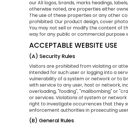
our All logos, brands, marks headings, label
otherwise noted, are properties either owned
The use of these properties or any other cont
prohibited. Our product design, cover photo
You may not sell or modify the content of th
way for any public or commercial purpose wi
ACCEPTABLE WEBSITE USE
(A) Security Rules
Visitors are prohibited from violating or att
intended for such user or logging into a ser
vulnerability of a system or network or to 
with service to any user, host or network, inc
overloading, "fooding", "mailbombing" or "cr
or services. Violations of system or network se
right to investigate occurrences that they s
enforcement authorities in prosecuting users
(B) General Rules