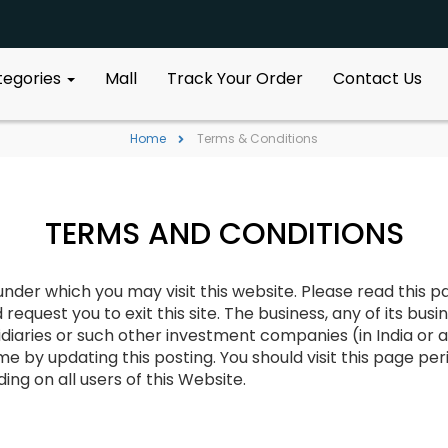
ategories
Mall
Track Your Order
Contact Us
Home
Terms & Conditions
TERMS AND CONDITIONS
der which you may visit this website. Please read this pa
uest you to exit this site. The business, any of its busine
diaries or such other investment companies (in India or a
e by updating this posting. You should visit this page peri
ng on all users of this Website.