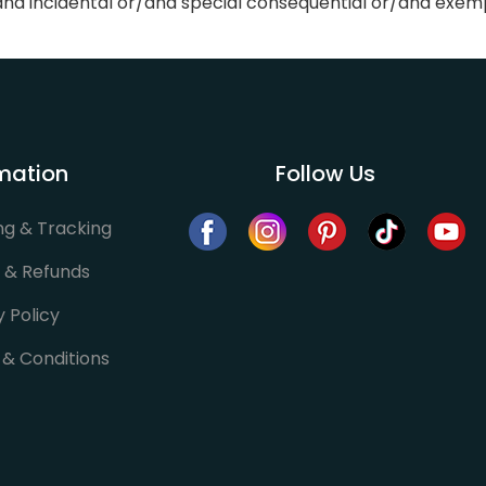
r/and incidental or/and special consequential or/and exe
mation
Follow Us
ng & Tracking
 & Refunds
y Policy
& Conditions