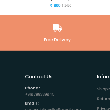
800
₹
₹ 1450
Free Delivery
Contact Us
Infor
Phone :
Shippi
+918799339845
Return
Email :
Privac
ncapsolutionsllp@gmail.com