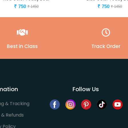
750
750
₹
₹
₹ 1450
₹ 1450
Best in Class
Track Order
mation
Follow Us
ng & Tracking
 & Refunds
y Policy