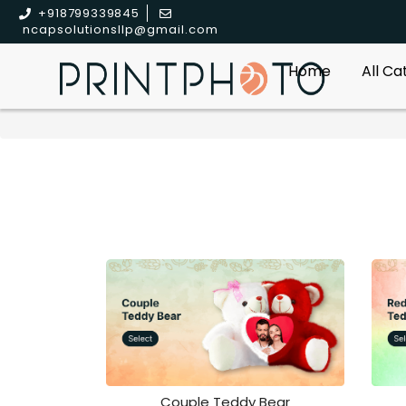
+918799339845
ncapsolutionsllp@gmail.com
Home
All C
Couple Teddy Bear