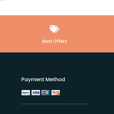
Best Offers
Payment Method