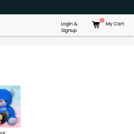
0
Login &
My Cart
Signup
ear