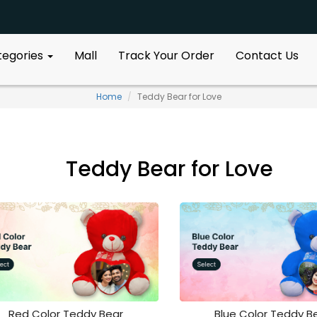
ategories
Mall
Track Your Order
Contact Us
Home
Teddy Bear for Love
Teddy Bear for Love
Red Color Teddy Bear
Blue Color Teddy B