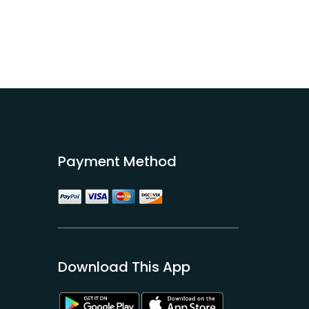
Payment Method
Download This App