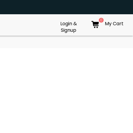
0
Login &
My Cart
Signup