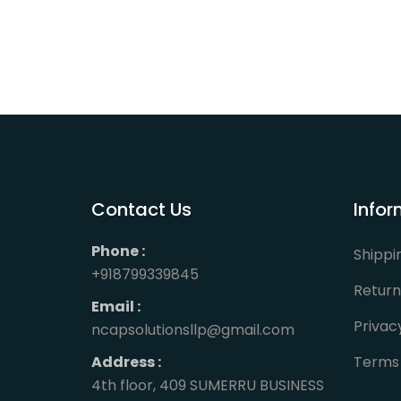
Contact Us
Infor
Phone :
Shippi
+918799339845
Return
Email :
Privac
ncapsolutionsllp@gmail.com
Address :
Terms 
4th floor, 409 SUMERRU BUSINESS