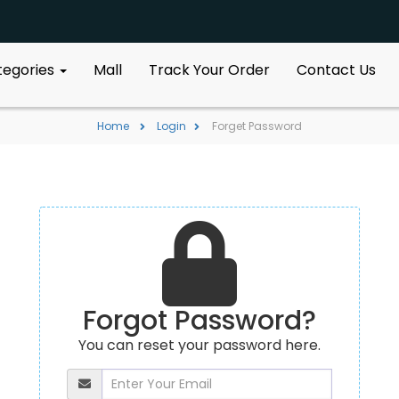
ategories
Mall
Track Your Order
Contact Us
Home
Login
Forget Password
Forgot Password?
You can reset your password here.