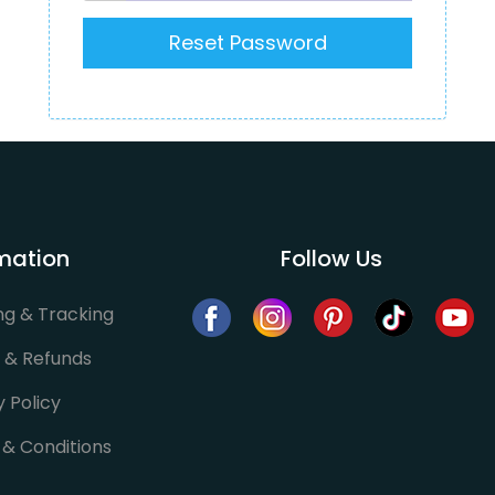
mation
Follow Us
ng & Tracking
 & Refunds
y Policy
& Conditions