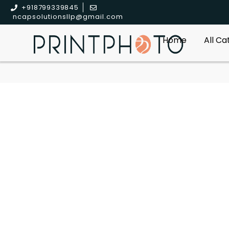
+918799339845
ncapsolutionsllp@gmail.com
Home
All C